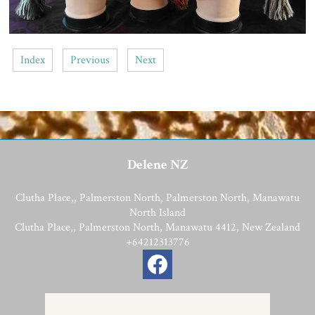
Index
Previous
Next
Delene NZ
Clutha Place,, Palmerston North, Palmerston North, Manawatu
North Island
Clutha Place,, Palmerston North, Manawatu 4412, New Zealand
+64212313776