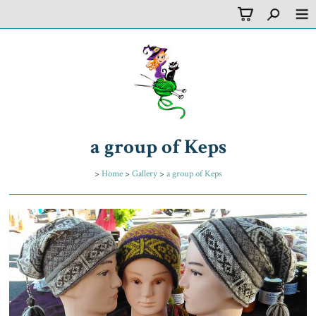
a group of Keps
>
Home
>
Gallery
>
a group of Keps