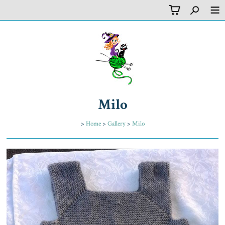
Milo
>
Home
>
Gallery
>
Milo