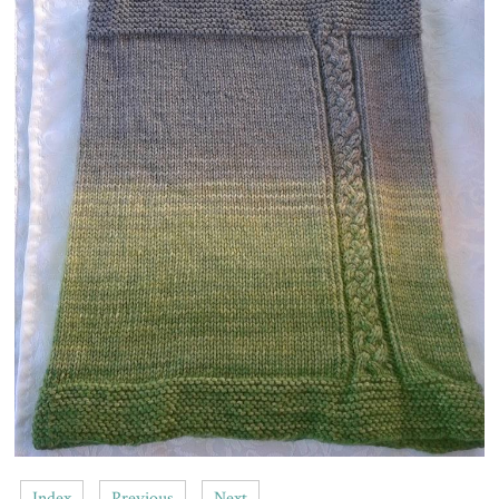
Index
Previous
Next