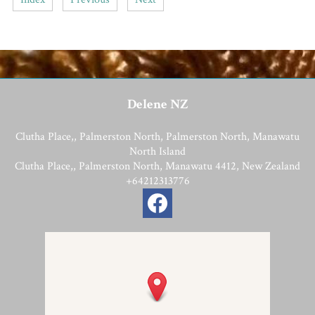
Delene NZ
Clutha Place,, Palmerston North, Palmerston North, Manawatu
North Island
Clutha Place,, Palmerston North, Manawatu 4412, New Zealand
+64212313776