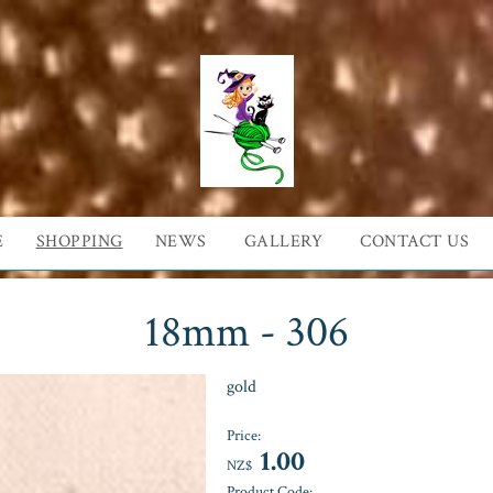
E
SHOPPING
NEWS
GALLERY
CONTACT US
18mm - 306
gold
Price:
1.00
NZ$
Product Code: