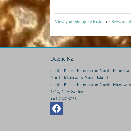
View your shopping basket
or
Browse oth
Delene NZ
Clutha Place,, Palmerston North, Palmerst
North, Manawatu North Island
Clutha Place,, Palmerston North, Manawat
4412, New Zealand
+64212313776