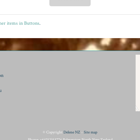
er items in Buttons
.
on
u
© Copyright
Delene NZ
-
Site map
Phone: +64212313776 Palmerston North New Zealand