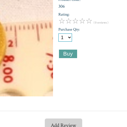
306
Rating:
☆
☆
☆
☆
☆
( 0 reviews )
Purchase Qty:
Add Review