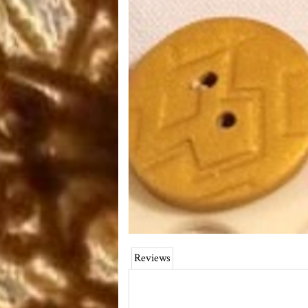
Reviews