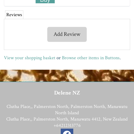
Reviews
Add Review
View your shopping basket
or
Browse other items in Buttons
.
Delene NZ
Clutha Place,, Palmerston North, Palmerston North, Manawatu
North Island
Clutha Place,, Palmerston North, Manawatu 4412, New Zealand
+64212313776