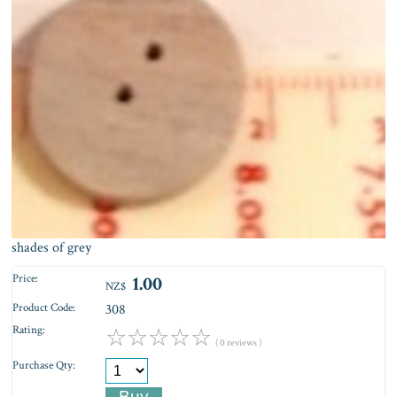
shades of grey
Price:
1.00
NZ$
Product Code:
308
Rating:
☆
☆
☆
☆
☆
( 0 reviews )
Purchase Qty: