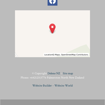
© Copyright
Delene NZ
-
Site map
Phone: +64212313776 Palmerston North New Zealand
Website Builder - Website World