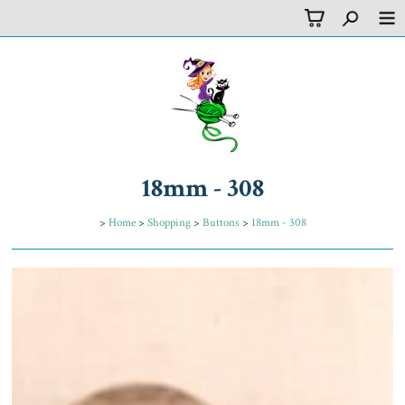
18mm - 308
>
Home
>
Shopping
>
Buttons
>
18mm - 308