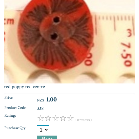
red poppy red centre
Price:
1.00
NZ$
Product Code:
338
Rating:
☆
☆
☆
☆
☆
( 0 reviews )
Purchase Qty: