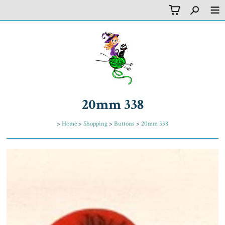
20mm 338
>
Home
>
Shopping
>
Buttons
>
20mm 338