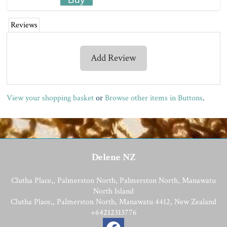
Reviews
Add Review
View your shopping basket
or
Browse other items in Buttons
.
Delene NZ
Clutha Place,, Palmerston North, Palmerston North, Manawatu
North Island
Clutha Place,, Palmerston North, Manawatu 4412, New Zealand
+64212313776