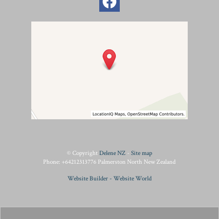
© Copyright
Delene NZ
-
Site map
Phone: +64212313776 Palmerston North New Zealand
Website Builder - Website World