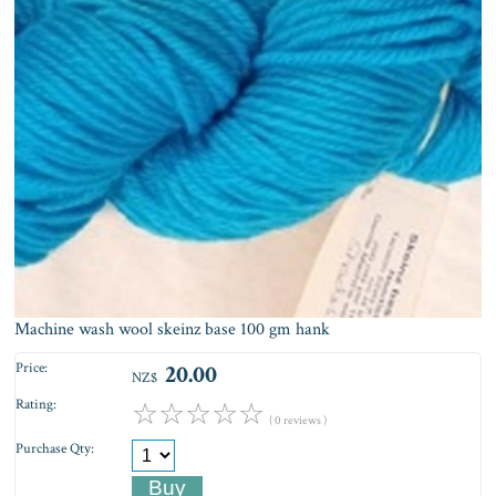
Machine wash wool skeinz base 100 gm hank
Price:
20.00
NZ$
Rating:
☆
☆
☆
☆
☆
( 0 reviews )
Purchase Qty: