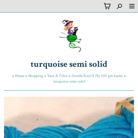
turquoise semi solid
>
Home
>
Shopping
>
Yarn & Fibre
>
Double Knit/8 Ply 100 gm hanks
>
turquoise semi solid