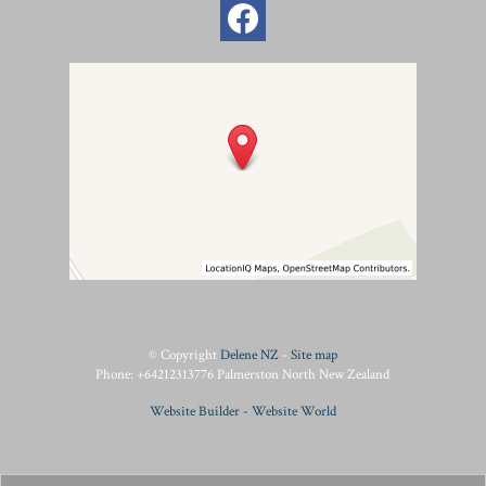
© Copyright
Delene NZ
-
Site map
Phone: +64212313776 Palmerston North New Zealand
Website Builder - Website World