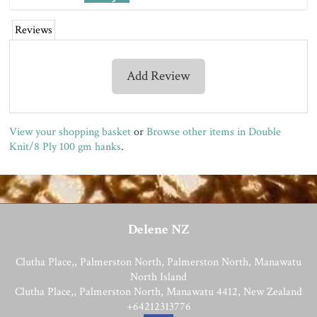
Reviews
Add Review
View your shopping basket
or
Browse other items in Double
Knit/8 Ply 100 gm hanks
.
Delene NZ
Clutha Place,, Palmerston North, Palmerston North, Manawatu
North Island
Clutha Place,, Palmerston North, Manawatu 4412, New Zealand
+64212313776