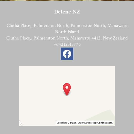
Delene NZ
Clutha Place,, Palmerston North, Palmerston North, Manawatu
North Island
Clutha Place,, Palmerston North, Manawatu 4412, New Zealand
+64212313776