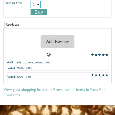
Purchase Qty:
Reviews
Add Review
😉
★
★
★
★
★
Well made, dome excellent idea
Posted: 2020-11-05
★
★
★
★
★
Posted: 2020-11-05
View your shopping basket
or
Browse other items in Faux Fur
PomPoms
.