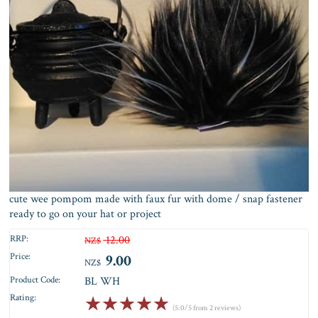
cute wee pompom made with faux fur with dome / snap fastener
ready to go on your hat or project
RRP:
12.00
NZ$
Price:
9.00
NZ$
Product Code:
BL WH
Rating:
☆
☆
☆
☆
☆
(5.0/5 from 2 reviews)