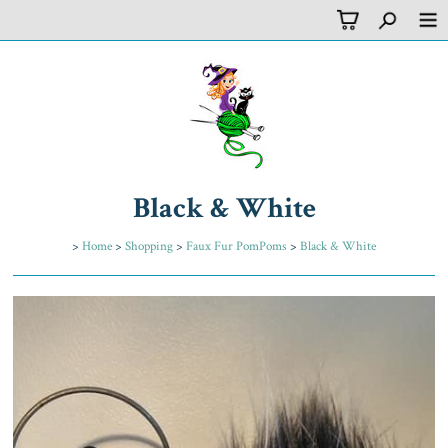
Black & White
>
Home
>
Shopping
>
Faux Fur PomPoms
>
Black & White