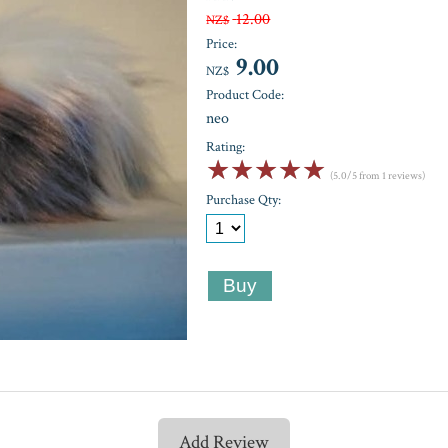
12.00
NZ$
Price:
9.00
NZ$
Product Code:
neo
Rating:
☆
☆
☆
☆
☆
(5.0/5 from 1 reviews)
Purchase Qty:
Add Review