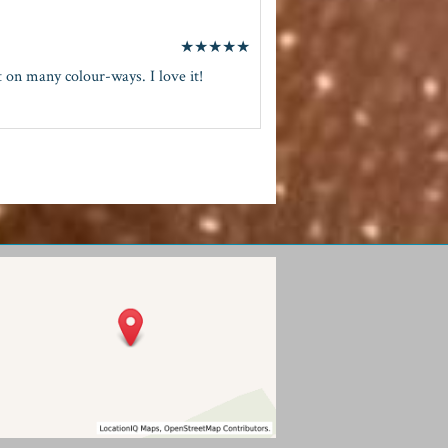
★
★
★
★
★
 on many colour-ways. I love it!