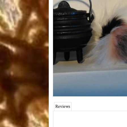
Reviews