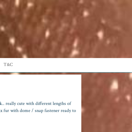
T&C
. really cute with different lengths of
 fur with dome / snap fastener ready to