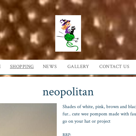
E
SHOPPING
NEWS
GALLERY
CONTACT US
neopolitan
Shades of white, pink, brown and black.
fur.. cute wee pompom made with faux
go on your hat or project
RRP: