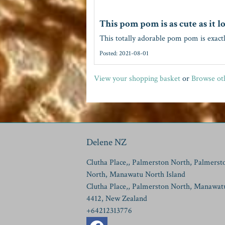
This pom pom is as cute as it l
This totally adorable pom pom is exact
Posted: 2021-08-01
View your shopping basket
or
Browse ot
Delene NZ
Clutha Place,, Palmerston North, Palmerst
North, Manawatu North Island
Clutha Place,, Palmerston North, Manawat
4412, New Zealand
+64212313776