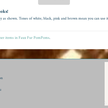
ooks!
ly as shown. Tones of white, black, pink and brown mean you can use it
her items in Faux Fur PomPoms
.
on
u