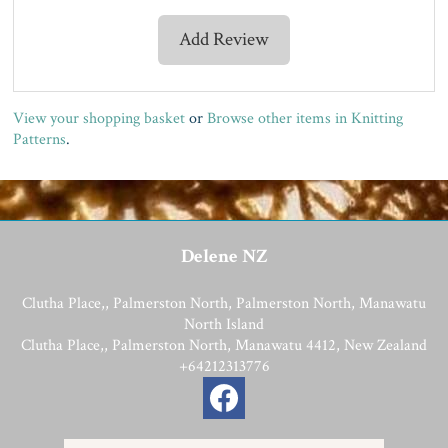
Add Review
View your shopping basket
or
Browse other items in Knitting
Patterns
.
Delene NZ
Clutha Place,, Palmerston North, Palmerston North, Manawatu
North Island
Clutha Place,, Palmerston North, Manawatu 4412, New Zealand
+64212313776