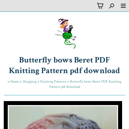
Butterfly bows Beret PDF
Knitting Pattern pdf download
>
Home
>
Shopping
>
Knitting Patterns
>
Butterfly bows Beret PDF Knitting
Pattern pdf download