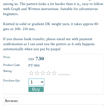
among us. The pattern looks a lot harder than it is,, easy to follow
with Graph and Written instructions. Suitable for adventurous
beginners.
Knitted in solid or gradient DK weight yarn, it takes approx 80
gms or 200- 210 mts.
If you choose bank transfer, please email me with payment
confirmation so I can send you the patters as it only happens
automatically when you pay by paypal
Price:
7.50
NZ$
Product Code:
PT 004
Rating:
☆
☆
☆
☆
☆
( 0 reviews )
Purchase Qty:
Reviews