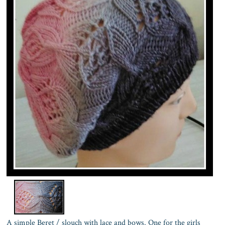
A simple Beret / slouch with lace and bows. One for the girls