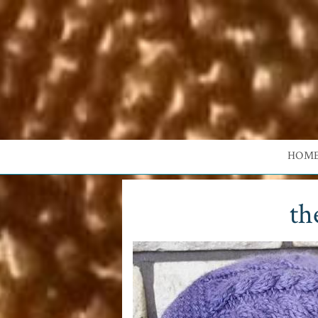
HOM
th