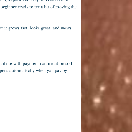
 beginner ready to try a bit of moving the
 it grows fast, looks great, and wears
mail me with payment confirmation so I
appens automatically when you pay by