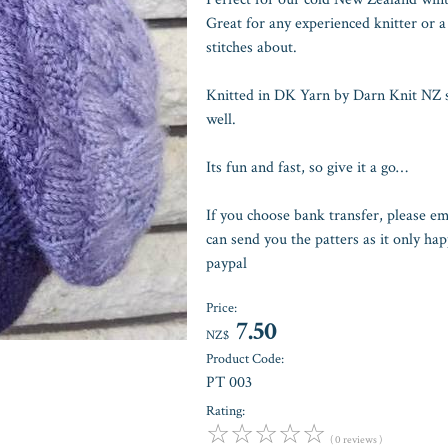
Great for any experienced knitter or a
stitches about.
Knitted in DK Yarn by Darn Knit NZ so
well.
Its fun and fast, so give it a go…
If you choose bank transfer, please e
can send you the patters as it only h
paypal
Price:
7.50
NZ$
Product Code:
PT 003
Rating:
☆
☆
☆
☆
☆
( 0 reviews )