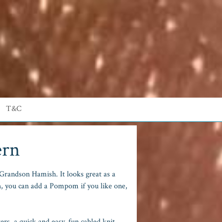
T&C
ern
randson Hamish. It looks great as a
h, you can add a Pompom if you like one,
rs, a quick and easy, fun cabled knit.