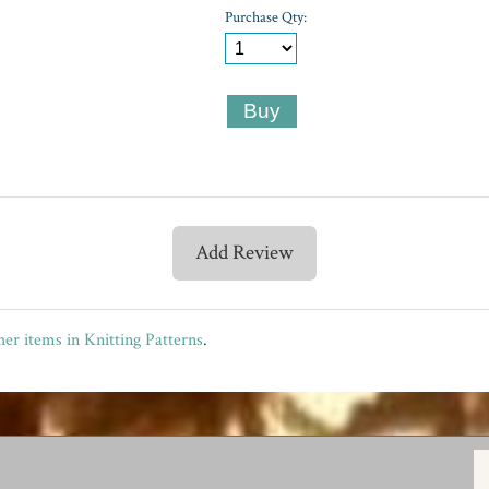
Purchase Qty:
Add Review
er items in Knitting Patterns
.