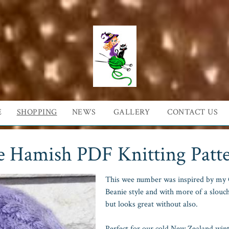
E
SHOPPING
NEWS
GALLERY
CONTACT US
e Hamish PDF Knitting Patt
This wee number was inspired by my G
Beanie style and with more of a slouc
but looks great without also.
Perfect for our cold New Zealand winte