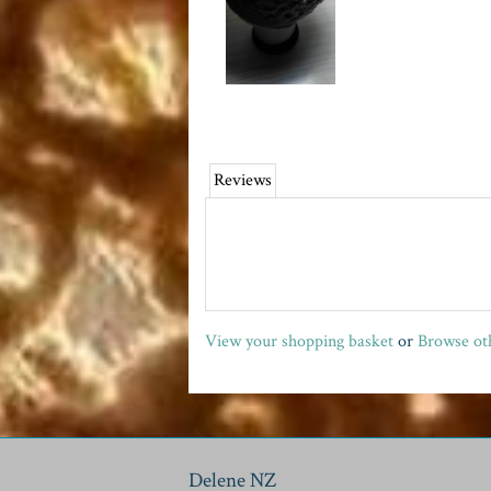
Reviews
View your shopping basket
or
Browse oth
Delene NZ