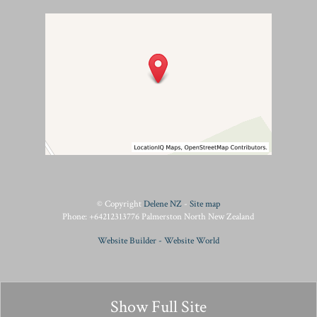
© Copyright
Delene NZ
-
Site map
Phone: +64212313776 Palmerston North New Zealand
Website Builder - Website World
Show Full Site