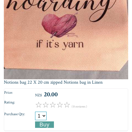
Notions bag 22 X 20 cm zipped Notions bag in Linen
Price:
20.00
NZ$
Rating:
☆
☆
☆
☆
☆
( 0 reviews )
Purchase Qty: