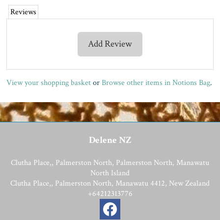
Reviews
Add Review
View your shopping basket
or
Browse other items in Notions Bag
.
Delene NZ
Clutha Place,, Palmerston North, Palmerston North, Manawatu
North Island
Clutha Place,, Palmerston North, Manawatu 4412, New Zealand
+64212313776