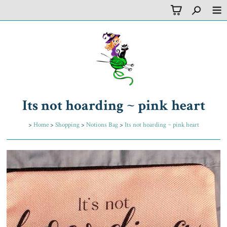
Its not hoarding ~ pink heart
>
Home
>
Shopping
>
Notions Bag
>
Its not hoarding ~ pink heart