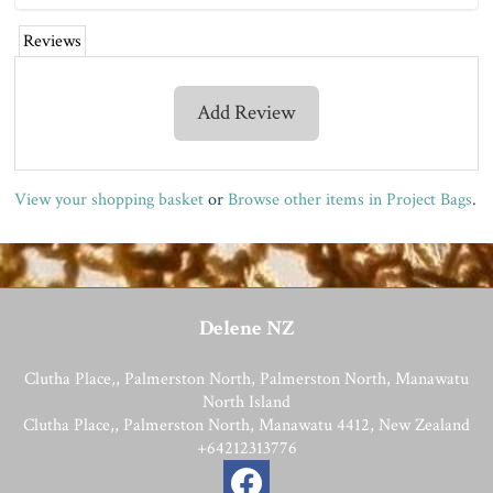
Reviews
Add Review
View your shopping basket
or
Browse other items in Project Bags
.
Delene NZ
Clutha Place,, Palmerston North, Palmerston North, Manawatu
North Island
Clutha Place,, Palmerston North, Manawatu 4412, New Zealand
+64212313776