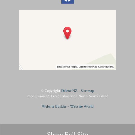
© Copyright
Delene NZ
-
Site map
Phone: +64212313776 Palmerston North New Zealand
Website Builder - Website World
Show Full Site