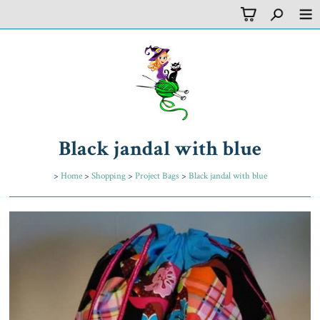
Black jandal with blue
>
Home
>
Shopping
>
Project Bags
>
Black jandal with blue