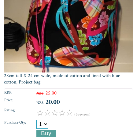
28cm tall X 24 cm wide, made of cotton and lined with blue
cotton, Project bag
RRP:
25.00
NZ$
Price:
20.00
NZ$
Rating:
☆
☆
☆
☆
☆
( 0 reviews )
Purchase Qty: