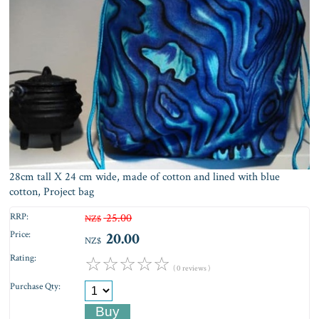
28cm tall X 24 cm wide, made of cotton and lined with blue
cotton, Project bag
RRP:
25.00
NZ$
Price:
20.00
NZ$
Rating:
☆
☆
☆
☆
☆
( 0 reviews )
Purchase Qty: