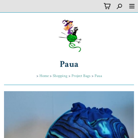
Paua
>
Home
>
Shopping
>
Project Bags
>
Paua