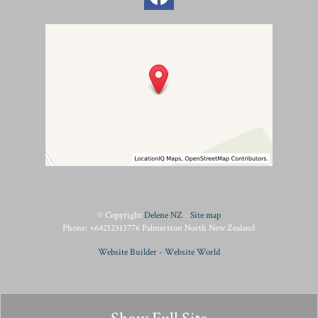
© Copyright
Delene NZ
-
Site map
Phone: +64212313776 Palmerston North New Zealand
Website Builder - Website World