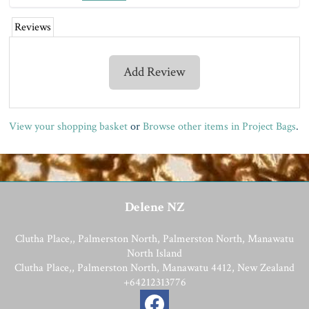
Reviews
Add Review
View your shopping basket
or
Browse other items in Project Bags
.
Delene NZ
Clutha Place,, Palmerston North, Palmerston North, Manawatu
North Island
Clutha Place,, Palmerston North, Manawatu 4412, New Zealand
+64212313776