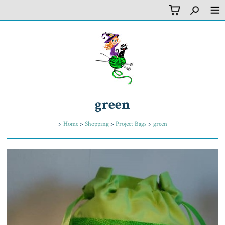
green
>
Home
>
Shopping
>
Project Bags
>
green