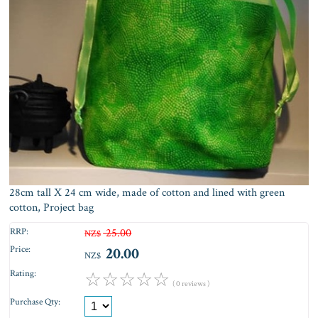
28cm tall X 24 cm wide, made of cotton and lined with green
cotton, Project bag
RRP:
25.00
NZ$
Price:
20.00
NZ$
Rating:
☆
☆
☆
☆
☆
( 0 reviews )
Purchase Qty: