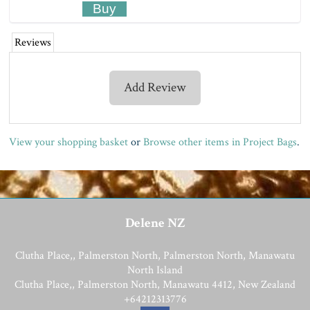
Reviews
Add Review
View your shopping basket
or
Browse other items in Project Bags
.
Delene NZ
Clutha Place,, Palmerston North, Palmerston North, Manawatu
North Island
Clutha Place,, Palmerston North, Manawatu 4412, New Zealand
+64212313776