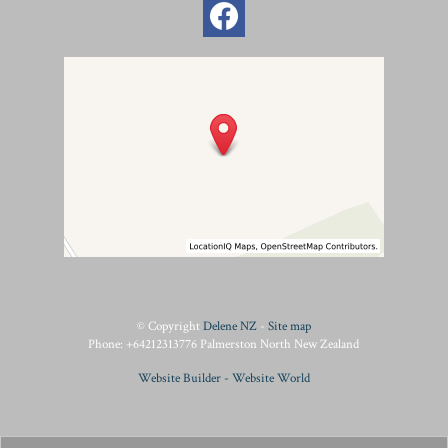
© Copyright
Delene NZ
-
Site map
Phone: +64212313776 Palmerston North New Zealand
Website Builder - Website World