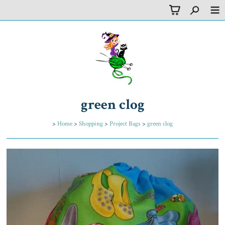
green clog
>
Home
>
Shopping
>
Project Bags
>
green clog