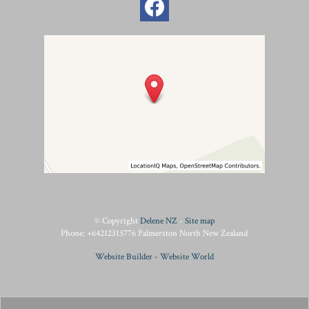
© Copyright
Delene NZ
-
Site map
Phone: +64212313776 Palmerston North New Zealand
Website Builder - Website World