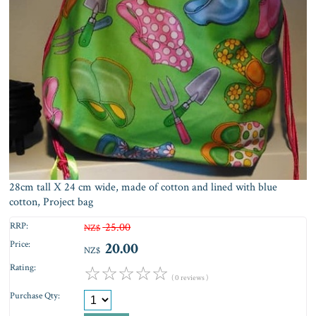
28cm tall X 24 cm wide, made of cotton and lined with blue
cotton, Project bag
RRP:
25.00
NZ$
Price:
20.00
NZ$
Rating:
☆
☆
☆
☆
☆
( 0 reviews )
Purchase Qty: