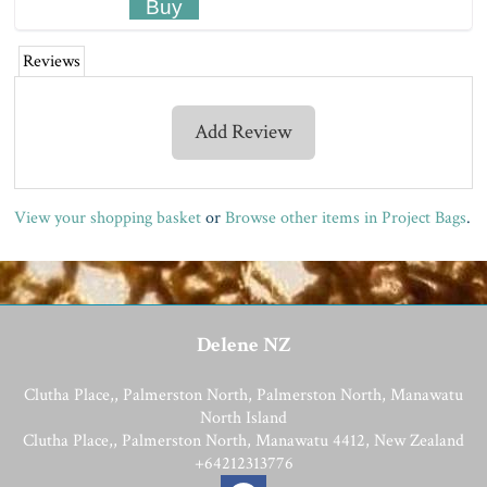
Reviews
Add Review
View your shopping basket
or
Browse other items in Project Bags
.
Delene NZ
Clutha Place,, Palmerston North, Palmerston North, Manawatu
North Island
Clutha Place,, Palmerston North, Manawatu 4412, New Zealand
+64212313776