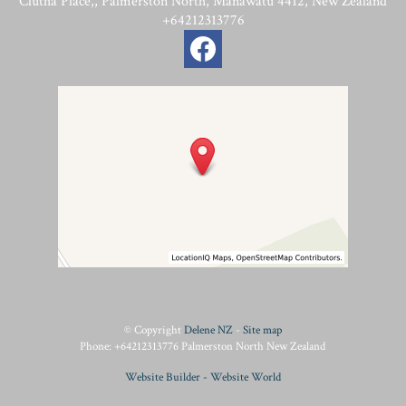
Clutha Place,, Palmerston North, Manawatu 4412, New Zealand
+64212313776
© Copyright
Delene NZ
-
Site map
Phone: +64212313776 Palmerston North New Zealand
Website Builder - Website World