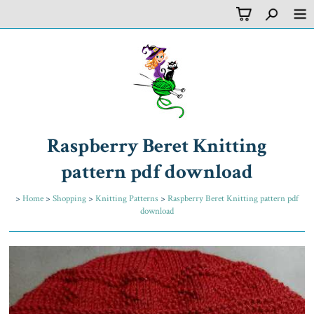
Raspberry Beret Knitting
pattern pdf download
>
Home
>
Shopping
>
Knitting Patterns
>
Raspberry Beret Knitting pattern pdf
download