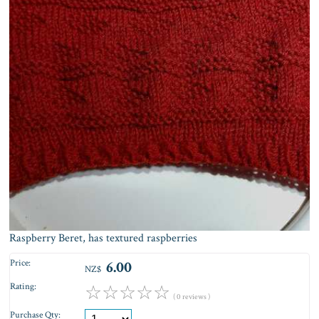
Raspberry Beret, has textured raspberries
Price:
6.00
NZ$
Rating:
☆
☆
☆
☆
☆
( 0 reviews )
Purchase Qty: