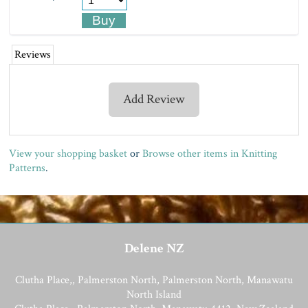
Reviews
Add Review
View your shopping basket
or
Browse other items in Knitting
Patterns
.
Delene NZ
Clutha Place,, Palmerston North, Palmerston North, Manawatu
North Island